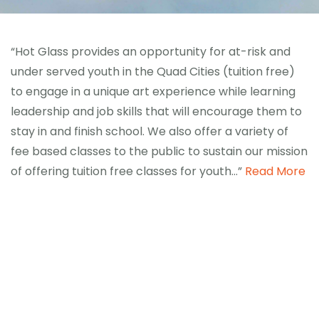
“Hot Glass provides an opportunity for at-risk and
under served youth in the Quad Cities (tuition free)
to engage in a unique art experience while learning
leadership and job skills that will encourage them to
stay in and finish school. We also offer a variety of
fee based classes to the public to sustain our mission
of offering tuition free classes for youth…”
Read More