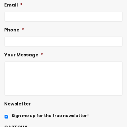
Email
*
Phone
*
Your Message
*
Newsletter
Sign me up for the free newsletter!