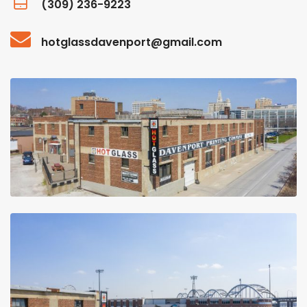
(309) 236-9223
hotglassdavenport@gmail.com