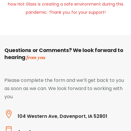
how Hot Glass is creating a safe environment during this
pandemic. Thank you for your support!
Questions or Comments? We look forward to
hearing
from you
Please complete the form and we’ll get back to you
as soon as we can. We look forward to working with
you.
104 Western Ave, Davenport, IA 52801