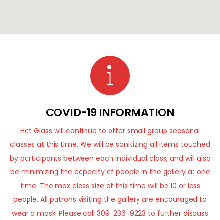
COVID-19 INFORMATION
Hot Glass will continue to offer small group seasonal
classes at this time. We will be sanitizing all items touched
by participants between each individual class, and will also
be minimizing the capacity of people in the gallery at one
time. The max class size at this time will be 10 or less
people. All patrons visiting the gallery are encouraged to
wear a mask. Please call 309-236-9223 to further discuss