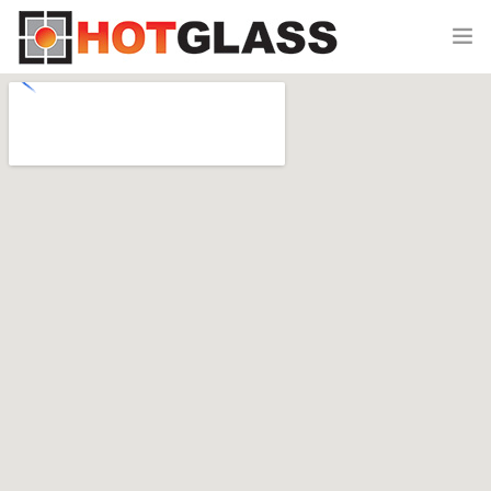
HOME
CLASSES
SHOP
0
EVENTS
SPONSORS
ABOUT US
CONTACT US