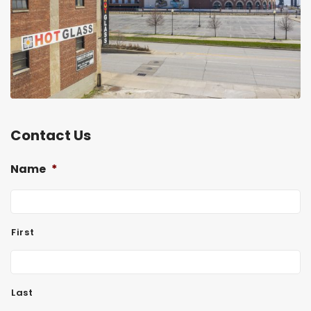
Contact Us
Name
*
First
Last