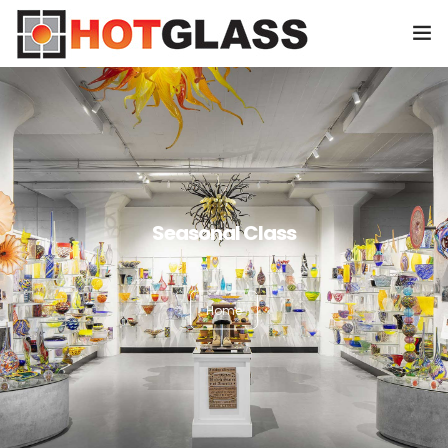
HOME
CLASSES
SHOP
0
Seasonal Class
EVENTS
SPONSORS
Home
ABOUT US
CONTACT US