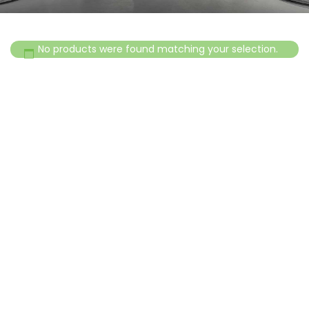
No products were found matching your selection.